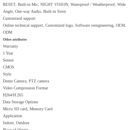
RESET, Built-in Mic, NIGHT VISION, Waterproof / Weatherproof, Wide
Angle, One-way Audio, Built-in Siren
Customized support
Online technical support, Customized logo, Software reengineering, OEM,
ODM
Other attributes
Warranty
1 Year
Sensor
CMOS
Style
Dome Camera, PTZ camera
Video Compression Format
H264/H.265
Data Storage Options
Micro SD card, Memory Card
Application
Indoor, Outdoor
Place of Origin