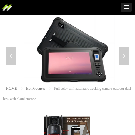
넳
넲
HOME
ꄲ
Hot Products
ꄲ
Full color wifi automatic tracking camera outdoor dual
lens with cloud storage