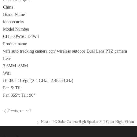
China
Brand Name
idoosecurity
Model Number
CH-200WSC-D4W4
Product name
wifi auto tracking camera cctv wireless outdoor Dual Lens PTZ camera
Lens
3.6MM+8MM
Wifi
IEE802.11b/g/n(2.4 GHz - 2.4835 GHz)
Pan & Tilt
Pan 355°; Tilt 90°
Previous：
null
ꄴ
Next：
4G Solar Camera High Speaker Full Color Night Vision
ꄲ