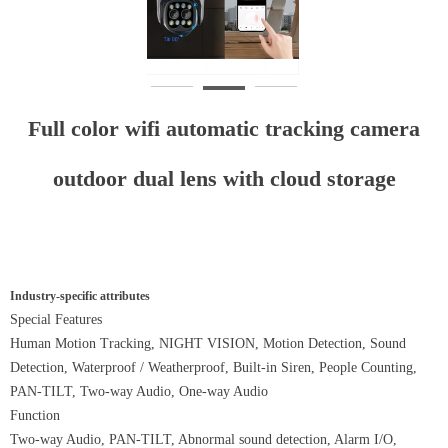
Full color wifi automatic tracking camera
outdoor dual lens with cloud storage
Industry-specific attributes
Special Features
Human Motion Tracking, NIGHT VISION, Motion Detection, Sound
Detection, Waterproof / Weatherproof, Built-in Siren, People Counting,
PAN-TILT, Two-way Audio, One-way Audio
Function
Two-way Audio, PAN-TILT, Abnormal sound detection, Alarm I/O,